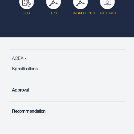
SDS
TDS
INGREDIENTS
PICTURES
ACEA -
Specifications
Approval
Recommendation