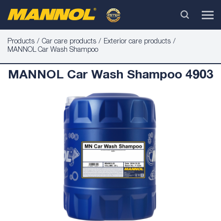
Products
Car care products
Exterior care products
MANNOL Car Wash Shampoo
MANNOL Car Wash Shampoo 4903