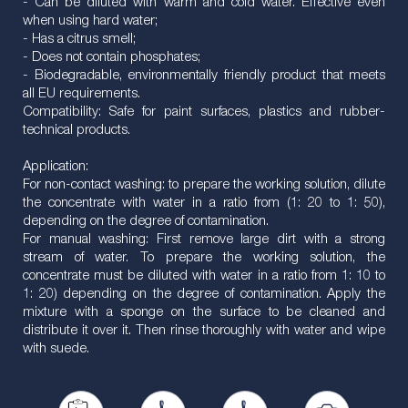
- Can be diluted with warm and cold water. Effective even
when using hard water;
- Has a citrus smell;
- Does not contain phosphates;
- Biodegradable, environmentally friendly product that meets
all EU requirements.
Compatibility: Safe for paint surfaces, plastics and rubber-
technical products.
Application:
For non-contact washing: to prepare the working solution, dilute
the concentrate with water in a ratio from (1: 20 to 1: 50),
depending on the degree of contamination.
For manual washing: First remove large dirt with a strong
stream of water. To prepare the working solution, the
concentrate must be diluted with water in a ratio from 1: 10 to
1: 20) depending on the degree of contamination. Apply the
mixture with a sponge on the surface to be cleaned and
distribute it over it. Then rinse thoroughly with water and wipe
with suede.