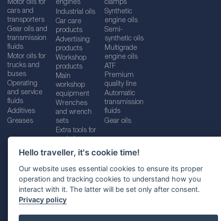
Motor oils for
engines
clamps
cars and
Synthetic
Industrial oils
transporters
engine oils
Car care
Gear oils and
Semi-
products
transmission
synthetic oils
Advertising
fluids
Multigrade
products
Motor oils for
engine oils
Workshop
trucks and
ATF
products
buses
Premium
Main
Operating
quality line
workshop
and service
Automatic
equipment
fluids
transmission
Wrenches
Additives
fluids
and wrench
Greases
sets
Gear oils
Extra tools for
workshops
Hello traveller, it's cookie time!
Our website uses essential cookies to ensure its proper
operation and tracking cookies to understand how you
Imprint
Legal disclaimer
Privacy policy
interact with it. The latter will be set only after consent.
Cookies policy
Location selector
Privacy policy