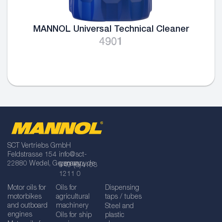
MANNOL Universal Technical Cleaner
4901
SCT Vertriebs GmbH
Feldstrasse 154
info@sct-
22880 Wedel, Germany
germany.de
+49 (0)4103
1211 0
Motor oils for
Oils for
Dispensing
motorbikes
agricultural
taps / tubes
and outboard
machinery
Steel and
engines
Oils for ship
plastic