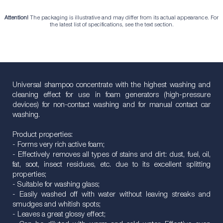
Attention!
The packaging is illustrative and may differ from its actual appearance. For
the latest list of specifications, see the text section.
Universal shampoo concentrate with the highest washing and
cleaning effect for use in foam generators (high-pressure
devices) for non-contact washing and for manual contact car
washing.
Product properties:
- Forms very rich active foam;
- Effectively removes all types of stains and dirt: dust, fuel, oil,
fat, soot, insect residues, etc. due to its excellent splitting
properties;
- Suitable for washing glass;
- Easily washed off with water without leaving streaks and
smudges and whitish spots;
- Leaves a great glossy effect;