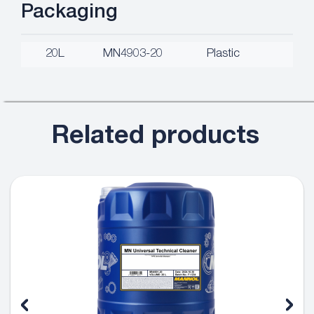
Packaging
20L
MN4903-20
Plastic
Related products