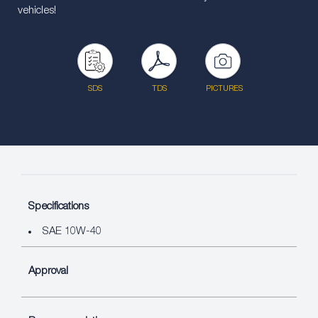
vehicles!
SDS
TDS
PICTURES
Specifications
SAE 10W-40
Approval