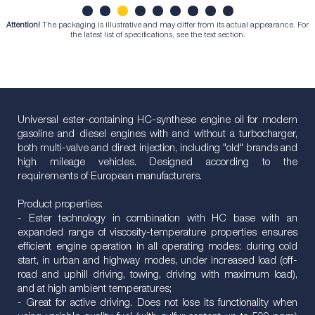
Attention!
The packaging is illustrative and may differ from its actual appearance. For
1
2
3
4
5
6
7
8
9
the latest list of specifications, see the text section.
Universal ester-containing HC-synthese engine oil for modern
gasoline and diesel engines with and without a turbocharger,
both multi-valve and direct injection, including "old" brands and
high mileage vehicles. Designed according to the
requirements of European manufacturers.
Product properties:
- Ester technology in combination with HC base with an
expanded range of viscosity-temperature properties ensures
efficient engine operation in all operating modes: during cold
start, in urban and highway modes, under increased load (off-
road and uphill driving, towing, driving with maximum load),
and at high ambient temperatures;
- Great for active driving. Does not lose its functionality when