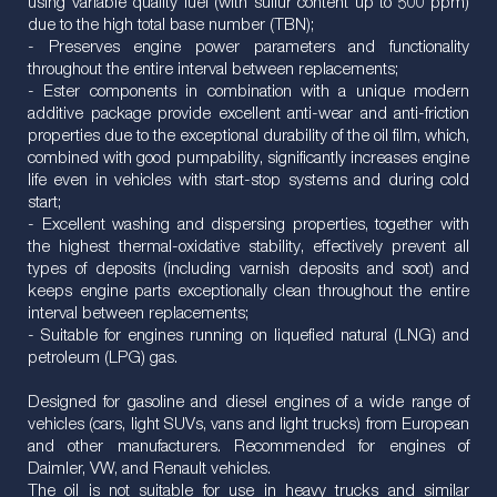
using variable quality fuel (with sulfur content up to 500 ppm)
due to the high total base number (TBN);
- Preserves engine power parameters and functionality
throughout the entire interval between replacements;
- Ester components in combination with a unique modern
additive package provide excellent anti-wear and anti-friction
properties due to the exceptional durability of the oil film, which,
combined with good pumpability, significantly increases engine
life even in vehicles with start-stop systems and during cold
start;
- Excellent washing and dispersing properties, together with
the highest thermal-oxidative stability, effectively prevent all
types of deposits (including varnish deposits and soot) and
keeps engine parts exceptionally clean throughout the entire
interval between replacements;
- Suitable for engines running on liquefied natural (LNG) and
petroleum (LPG) gas.
Designed for gasoline and diesel engines of a wide range of
vehicles (cars, light SUVs, vans and light trucks) from European
and other manufacturers. Recommended for engines of
Daimler, VW, and Renault vehicles.
The oil is not suitable for use in heavy trucks and similar