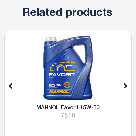
Related products
MANNOL Favorit 15W-50
7510