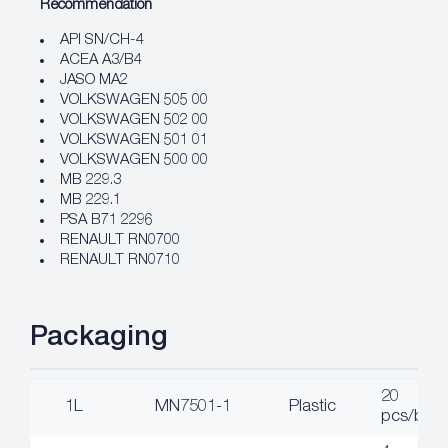
Recommendation
API SN/CH-4
ACEA A3/B4
JASO MA2
VOLKSWAGEN 505 00
VOLKSWAGEN 502 00
VOLKSWAGEN 501 01
VOLKSWAGEN 500 00
MB 229.3
MB 229.1
PSA B71 2296
RENAULT RN0700
RENAULT RN0710
Packaging
20
1L
MN7501-1
Plastic
pcs/box