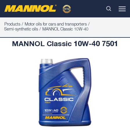
Products
Motor oils for cars and transporters
Semi-synthetic oils
MANNOL Classic 10W-40
MANNOL Classic 10W-40 7501