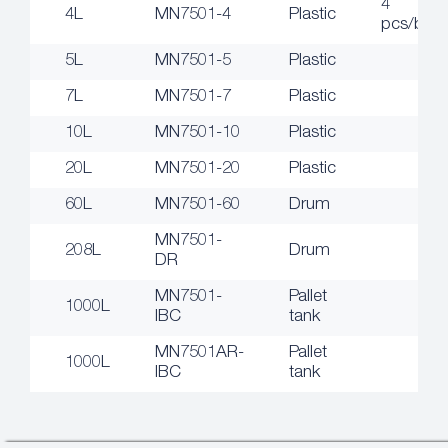
4
4L
MN7501-4
Plastic
pcs/box
5L
MN7501-5
Plastic
7L
MN7501-7
Plastic
10L
MN7501-10
Plastic
20L
MN7501-20
Plastic
60L
MN7501-60
Drum
MN7501-
208L
Drum
DR
MN7501-
Pallet
1000L
IBC
tank
MN7501AR-
Pallet
1000L
IBC
tank