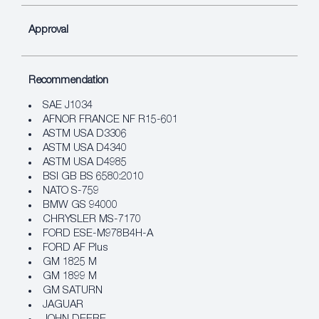
Approval
Recommendation
SAE J1034
AFNOR FRANCE NF R15-601
ASTM USA D3306
ASTM USA D4340
ASTM USA D4985
BSI GB BS 6580:2010
NATO S-759
BMW GS 94000
CHRYSLER MS-7170
FORD ESE-M978B4H-A
FORD AF Plus
GM 1825 M
GM 1899 M
GM SATURN
JAGUAR