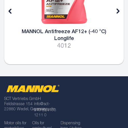
 °C)
MANNOL Antifreeze AG13 (-40 °C) 
4013
SCT Vertriebs GmbH
Feldstrasse 154
info@sct-
22880 Wedel, Germany
germany.de
+49 (0)4103
1211 0
Motor oils for
Oils for
Dispensing