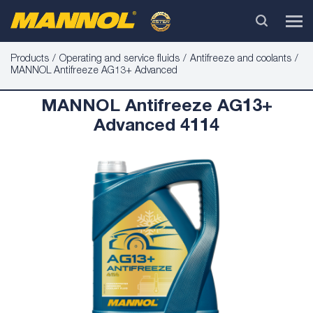
Products
Operating and service fluids
Antifreeze and coolants
MANNOL Antifreeze AG13+ Advanced
MANNOL Antifreeze AG13+
Advanced 4114