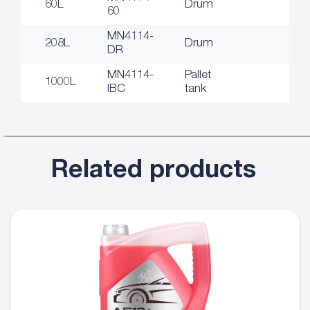
60L
Drum
60
MN4114-
208L
Drum
DR
MN4114-
Pallet
1000L
IBC
tank
Related products