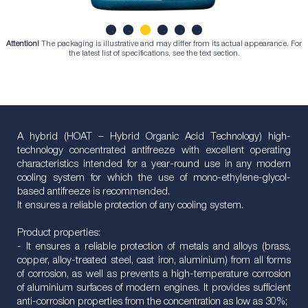
Attention!
The packaging is illustrative and may differ from its actual appearance. For
1
2
3
4
5
6
the latest list of specifications, see the text section.
A hybrid (HOAT – Hybrid Organic Acid Technology) high-
technology concentrated antifreeze with excellent operating
characteristics intended for a year-round use in any modern
cooling system for which the use of mono-ethylene-glycol-
based antifreeze is recommended.
It ensures a reliable protection of any cooling system.
Product properties:
- It ensures a reliable protection of metals and alloys (brass,
copper, alloy-treated steel, cast iron, aluminium) from all forms
of corrosion, as well as prevents a high-temperature corrosion
of aluminium surfaces of modern engines. It provides sufficient
anti-corrosion properties from the concentration as low as 30%;