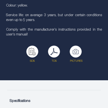
Colour: yellow.
Service life: on average 3 years, but under certain conditions
even up to 5 years.
Comply with the manufacturer’s instructions provided in the
user’s manual!
SDS
TDS
PICTURES
Specifications