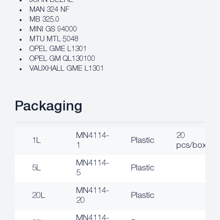
JOHN DEERE
MAN 324 NF
MB 325.0
MINI GS 94000
MTU MTL 5048
OPEL GME L1301
OPEL GM QL130100
VAUXHALL GME L1301
Packaging
MN4114-
20
1L
Plastic
1
pcs/box
MN4114-
5L
Plastic
5
MN4114-
20L
Plastic
20
MN4114-