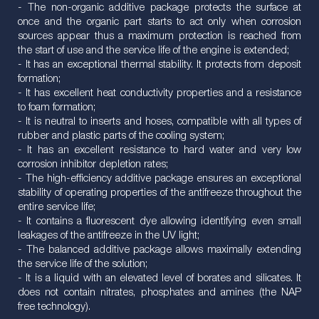
- The non-organic additive package protects the surface at
once and the organic part starts to act only when corrosion
sources appear thus a maximum protection is reached from
the start of use and the service life of the engine is extended;
- It has an exceptional thermal stability. It protects from deposit
formation;
- It has excellent heat conductivity properties and a resistance
to foam formation;
- It is neutral to inserts and hoses, compatible with all types of
rubber and plastic parts of the cooling system;
- It has an excellent resistance to hard water and very low
corrosion inhibitor depletion rates;
- The high-efficiency additive package ensures an exceptional
stability of operating properties of the antifreeze throughout the
entire service life;
- It contains a fluorescent dye allowing identifying even small
leakages of the antifreeze in the UV light;
- The balanced additive package allows maximally extending
the service life of the solution;
- It is a liquid with an elevated level of borates and silicates. It
does not contain nitrates, phosphates and amines (the NAP
free technology).