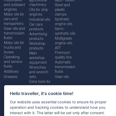
motorbikes
agricultural
taps / tubes
and outboard
machinery
Steel and
engines
Oils for ship
plastic
Motor oils for
engines
clamps
cars and
Synthetic
Industrial oils
transporters
engine oils
Car care
Gear oils and
Semi-
products
transmission
synthetic oils
Advertising
fluids
Multigrade
products
Motor oils for
engine oils
Workshop
trucks and
ATF
products
buses
Premium
Main
Operating
quality line
workshop
and service
Automatic
equipment
fluids
transmission
Wrenches
Additives
fluids
and wrench
Greases
sets
Gear oils
Extra tools for
workshops
Hello traveller, it's cookie time!
Our website uses essential cookies to ensure its proper
operation and tracking cookies to understand how you
Imprint
Legal disclaimer
Privacy policy
interact with it. The latter will be set only after consent.