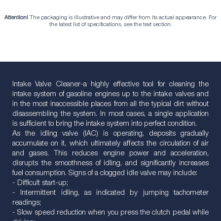
Attention!
The packaging is illustrative and may differ from its actual appearance. For
the latest list of specifications, see the text section.
Intake Valve Cleaner-a highly effective tool for cleaning the
intake system of gasoline engines up to the intake valves and
in the most inaccessible places from all the typical dirt without
disassembling the system. In most cases, a single application
is sufficient to bring the intake system into perfect condition.
As the idling valve (IAC) is operating, deposits gradually
accumulate on it, which ultimately affects the circulation of air
and gases. This reduces engine power and acceleration,
disrupts the smoothness of idling, and significantly increases
fuel consumption. Signs of a clogged idle valve may include:
- Difficult start-up;
- Intermittent idling, as indicated by jumping tachometer
readings;
- Slow speed reduction when you press the clutch pedal while