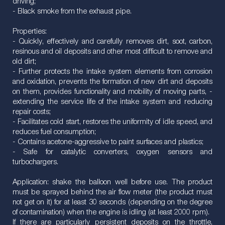
driving;
- Black smoke from the exhaust pipe.
Properties:
- Quickly, effectively and carefully removes dirt, soot, carbon,
resinous and oil deposits and other most difficult to remove and
old dirt;
- Further protects the intake system elements from corrosion
and oxidation, prevents the formation of new dirt and deposits
on them, provides functionality and mobility of moving parts, -
extending the service life of the intake system and reducing
repair costs;
- Facilitates cold start, restores the uniformity of idle speed, and
reduces fuel consumption;
- Contains acetone-aggressive to paint surfaces and plastics;
- Safe for catalytic converters, oxygen sensors and
turbochargers.
Application: shake the balloon well before use. The product
must be sprayed behind the air flow meter (the product must
not get on it) for at least 30 seconds (depending on the degree
of contamination) when the engine is idling (at least 2000 rpm).
If there are particularly persistent deposits on the throttle,