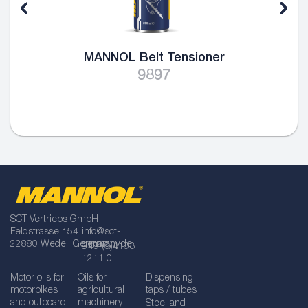
MANNOL Belt Tensioner
9897
SCT Vertriebs GmbH
Feldstrasse 154
info@sct-
22880 Wedel, Germany
germany.de
+49 (0)4103
1211 0
Motor oils for
Oils for
Dispensing
motorbikes
agricultural
taps / tubes
and outboard
machinery
Steel and