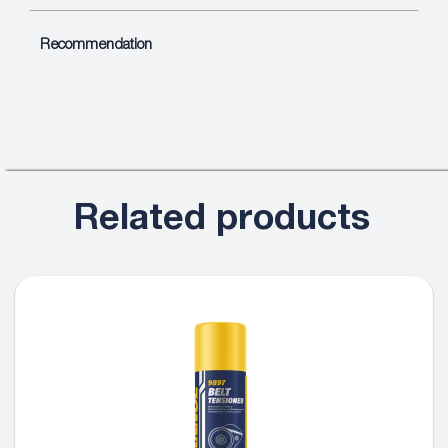
Recommendation
Related products