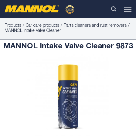
Products
Car care products
Parts cleaners and rust removers
MANNOL Intake Valve Cleaner
MANNOL Intake Valve Cleaner 9873