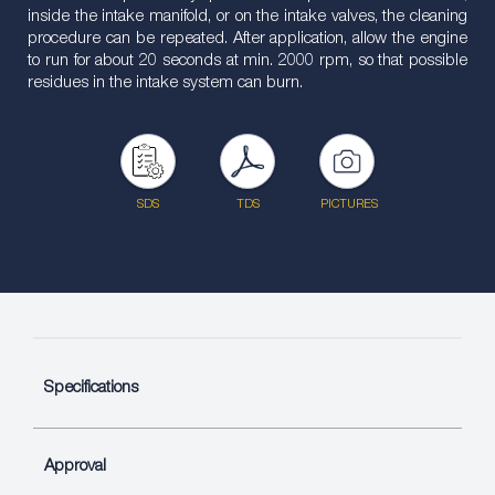
inside the intake manifold, or on the intake valves, the cleaning
procedure can be repeated. After application, allow the engine
to run for about 20 seconds at min. 2000 rpm, so that possible
residues in the intake system can burn.
SDS
TDS
PICTURES
Specifications
Approval