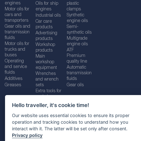
engines
Oils for ship
plastic
Motor oils for
engines
clamps
cars and
Synthetic
Industrial oils
transporters
engine oils
Car care
Gear oils and
Semi-
products
transmission
synthetic oils
Advertising
fluids
Multigrade
products
Motor oils for
engine oils
Workshop
trucks and
ATF
products
buses
Premium
Main
Operating
quality line
workshop
and service
Automatic
equipment
fluids
transmission
Wrenches
Additives
fluids
and wrench
Greases
sets
Gear oils
Extra tools for
workshops
Hello traveller, it's cookie time!
Our website uses essential cookies to ensure its proper
operation and tracking cookies to understand how you
Imprint
Legal disclaimer
Privacy policy
interact with it. The latter will be set only after consent.
Cookies policy
Location selector
Privacy policy