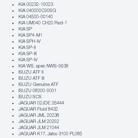
KIA 00232-19023
KIA 040000C90SG
KIA 04500-00140
KIA UM040 CH20 Red-1
KIA SP
KIA SP4-M1
KIA SPH-IV
KIA SP-II
KIA SP-III
KIA SP-IV
KIA WS, spec NWS-9638
ISUZU ATF II
ISUZU ATF III
ISUZU Genuine ATF
ISUZU 08200-9001
ISUZU SCS
JAGUAR 02JDE 26444
JAGUAR Fluid 8432
JAGUAR JML 20238
JAGUAR JLM 20292
JAGUAR JLM 21044
JAGUAR K17, Jatco 3100 PL085