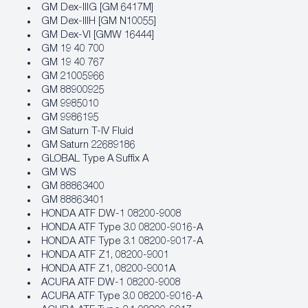
GM Dex-IIIG [GM 6417M]
GM Dex-IIIH [GM N10055]
GM Dex-VI [GMW 16444]
GM 19 40 700
GM 19 40 767
GM 21005966
GM 88900925
GM 9985010
GM 9986195
GM Saturn T-IV Fluid
GM Saturn 22689186
GLOBAL Type A Suffix A
GM WS
GM 88863400
GM 88863401
HONDA ATF DW-1 08200-9008
HONDA ATF Type 3.0 08200-9016-A
HONDA ATF Type 3.1 08200-9017-A
HONDA ATF Z1, 08200-9001
HONDA ATF Z1, 08200-9001A
ACURA ATF DW-1 08200-9008
ACURA ATF Type 3.0 08200-9016-A