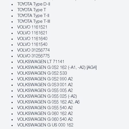
TOYOTA Type D-II
TOYOTA Type T
TOYOTA Type T-II
TOYOTA Type T-III
VOLVO 1161521
VOLVO 1161621
VOLVO 1161640
VOLVO 1161540
VOLVO 31256774
VOLVO 31256775
VOLKSWAGEN LT 71141
VOLKSWAGEN G 052 162 (-A1, -A2) [AG4]
VOLKSWAGEN G 052 533
VOLKSWAGEN G 052 990 A2
VOLKSWAGEN G 053 001 A2
VOLKSWAGEN G 055 005 A2
VOLKSWAGEN G 055 025 (-A2)
VOLKSWAGEN G 055 162 A2, A6
VOLKSWAGEN G 055 540 A2
VOLKSWAGEN G 060 162 A2
VOLKSWAGEN G 060 540 A2
VOLKSWAGEN G US 000 162