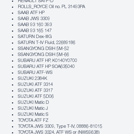
RENAULT SATF-D
ROLLS_ROYCE Oil no. PL 31493PA
SAAB ATF HP
SAAB JWS 3309
SAAB 93 160 393
SAAB 93 165 147
SATURN Dex-IIIG
SATURN T-IV Fluid, 22689186
SSANGYONG DSIH 5M-52
SSANGYONG DSIH 5M-66
SUBARU ATF HP, K0140Y0700
SUBARU ATF HP SOA635040
SUBARU ATF-WS
SUZUKI 2384K
SUZUKI ATF 3314
SUZUKI ATF 3317
SUZUKI ATF 5D06
SUZUKI Matic D
SUZUKI Matic J
SUZUKI Matic S
TOYOTA ATF FZ
TOYOTA JWS 3309, Type T-IV, 08886-81015
TOYOTA JWS 3324, ATF WS or (NWS9638)