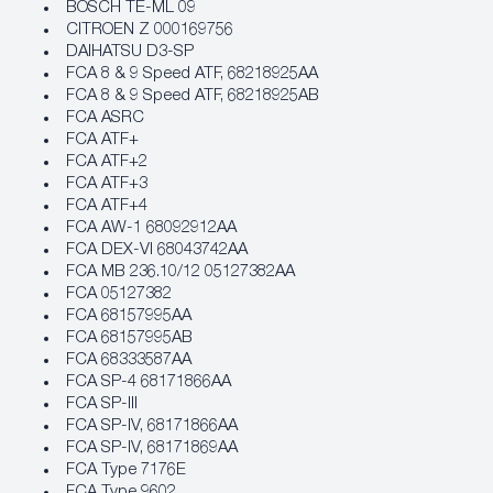
BOSCH TE-ML 09
CITROEN Z 000169756
DAIHATSU D3-SP
FCA 8 & 9 Speed ATF, 68218925AA
FCA 8 & 9 Speed ATF, 68218925AB
FCA ASRC
FCA ATF+
FCA ATF+2
FCA ATF+3
FCA ATF+4
FCA AW-1 68092912AA
FCA DEX-VI 68043742AA
FCA MB 236.10/12 05127382AA
FCA 05127382
FCA 68157995AA
FCA 68157995AB
FCA 68333587AA
FCA SP-4 68171866AA
FCA SP-III
FCA SP-IV, 68171866AA
FCA SP-IV, 68171869AA
FCA Type 7176E
FCA Type 9602