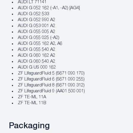
AUDI LT 71141
AUDI G 052 162 (-A1, -A2) [AG4]
AUDI G 052 533
AUDI G 052 990 A2
AUDI G 053 001 A2
AUDI G 055 005 A2
AUDI G 055 025 (-A2)
AUDI G 055 162 A2, A6
AUDI G 055 540 A2
AUDI G 060 162 A2
AUDI G 060 540 A2
AUDI G US 000 162
ZF LifeguardFluid 5 (S671 090 170)
ZF LifeguardFluid 6 (S671 090 255)
ZF LifeguardFluid 8 (S671 090 312)
ZF LifeguardFluid 9 (AA01 500 001)
ZF TE-ML 11A
ZF TE-ML 11B
Packaging