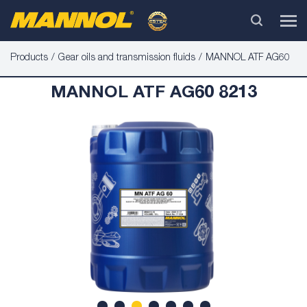
Products
Gear oils and transmission fluids
MANNOL ATF AG60
MANNOL ATF AG60 8213