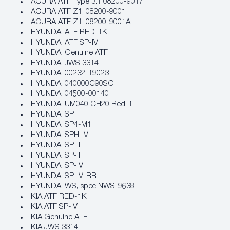
ACURA ATF Type 3.1 08200-9017
ACURA ATF Z1, 08200-9001
ACURA ATF Z1, 08200-9001A
HYUNDAI ATF RED-1K
HYUNDAI ATF SP-IV
HYUNDAI Genuine ATF
HYUNDAI JWS 3314
HYUNDAI 00232-19023
HYUNDAI 040000C90SG
HYUNDAI 04500-00140
HYUNDAI UM040 CH20 Red-1
HYUNDAI SP
HYUNDAI SP4-M1
HYUNDAI SPH-IV
HYUNDAI SP-II
HYUNDAI SP-III
HYUNDAI SP-IV
HYUNDAI SP-IV-RR
HYUNDAI WS, spec NWS-9638
KIA ATF RED-1K
KIA ATF SP-IV
KIA Genuine ATF
KIA JWS 3314