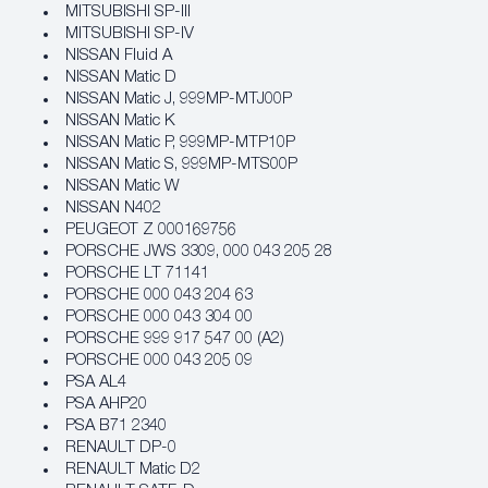
MITSUBISHI SP-III
MITSUBISHI SP-IV
NISSAN Fluid A
NISSAN Matic D
NISSAN Matic J, 999MP-MTJ00P
NISSAN Matic K
NISSAN Matic P, 999MP-MTP10P
NISSAN Matic S, 999MP-MTS00P
NISSAN Matic W
NISSAN N402
PEUGEOT Z 000169756
PORSCHE JWS 3309, 000 043 205 28
PORSCHE LT 71141
PORSCHE 000 043 204 63
PORSCHE 000 043 304 00
PORSCHE 999 917 547 00 (A2)
PORSCHE 000 043 205 09
PSA AL4
PSA AHP20
PSA B71 2340
RENAULT DP-0
RENAULT Matic D2