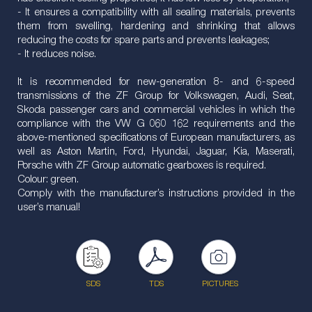
- It ensures a compatibility with all sealing materials, prevents
them from swelling, hardening and shrinking that allows
reducing the costs for spare parts and prevents leakages;
- It reduces noise.
It is recommended for new-generation 8- and 6-speed
transmissions of the ZF Group for Volkswagen, Audi, Seat,
Skoda passenger cars and commercial vehicles in which the
compliance with the VW G 060 162 requirements and the
above-mentioned specifications of European manufacturers, as
well as Aston Martin, Ford, Hyundai, Jaguar, Kia, Maserati,
Porsche with ZF Group automatic gearboxes is required.
Colour: green.
Comply with the manufacturer’s instructions provided in the
user’s manual!
SDS
TDS
PICTURES