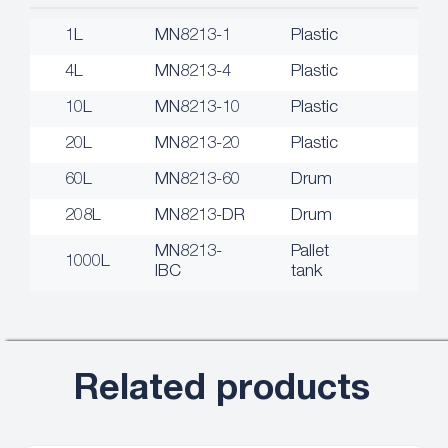
1L
MN8213-1
Plastic
4L
MN8213-4
Plastic
10L
MN8213-10
Plastic
20L
MN8213-20
Plastic
60L
MN8213-60
Drum
208L
MN8213-DR
Drum
MN8213-
Pallet
1000L
IBC
tank
Related products