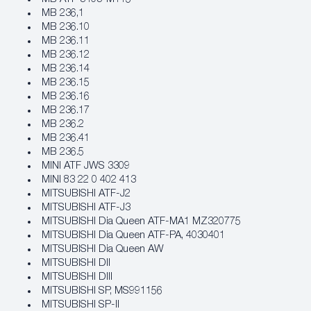
MB 236,1
MB 236.10
MB 236.11
MB 236.12
MB 236.14
MB 236.15
MB 236.16
MB 236.17
MB 236.2
MB 236.41
MB 236.5
MINI ATF JWS 3309
MINI 83 22 0 402 413
MITSUBISHI ATF-J2
MITSUBISHI ATF-J3
MITSUBISHI Dia Queen ATF-MA1 MZ320775
MITSUBISHI Dia Queen ATF-PA, 4030401
MITSUBISHI Dia Queen AW
MITSUBISHI DII
MITSUBISHI DIII
MITSUBISHI SP, MS991156
MITSUBISHI SP-II