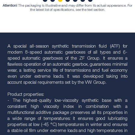
Attention!
The packaging is illustrative and may differ from its actual appearance. For
1
2
3
4
5
6
7
the latest list of specifications, see the text section.
A special all-season synthetic transmission fluid (ATF) for
modern 8-speed automatic gearboxes of all types and 6-
speed automatic gearboxes of the ZF Group. It ensures a
flawless operation of an automatic gearbox, guarantees minimal
wear, a lasting service life of transmissions and fuel economy
even under extreme loads. It was developed taking into
account special requirements set by the VW Group.
Product properties:
- The highest-quality low-viscosity synthetic base with a
consistent high viscosity index in combination with a
multifunctional additive package preserves all its properties in
a wide range of temperatures: it ensures good lubricating
properties at low (-45 °C) temperatures in winter and ensures
a stable oil film under extreme loads and high temperatures in