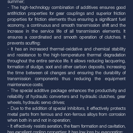
summer;
- The high-technology combination of additives ensures good
antifriction properties for gear couplings and superior friction
properties for friction elements thus ensuring a significant fuel
economy, a continuous and smooth transmission shift and the
increase in the service life of all transmission elements. It
ensures a coordinated and smooth operation of clutches. It
prevents scuffing;
- It has an increased thermal-oxidative and chemical stability
and resistance to the high-temperature thermal degradation
throughout the entire service life. It allows reducing lacquering,
formation of sludge, soot and other carbon deposits, increasing
the time between oil changes and ensuring the durability of
transmission components thus reducing the equipment
maintenance costs;
- The special additive package enhances the productivity and
reliability of hydraulic converters and hydraulic clutches, gear
wheels, hydraulic servo drives;
- Due to the addition of special inhibitors, it effectively protects
metal parts from ferrous and non-ferrous alloys from corrosion
when both in and not in operation;
- It effectively resists aeration, the foam formation and cavitation,
has excellent cooling properties; It has low loss by evaporation;