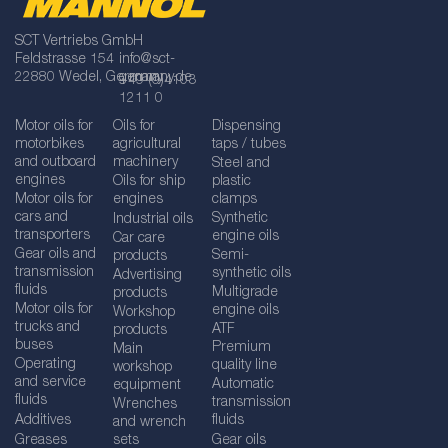
SCT Vertriebs GmbH
Feldstrasse 154
info@sct-
22880 Wedel, Germany
germany.de
+49 (0)4103
1211 0
Motor oils for
Oils for
Dispensing
motorbikes
agricultural
taps / tubes
and outboard
machinery
Steel and
engines
Oils for ship
plastic
Motor oils for
engines
clamps
cars and
Synthetic
Industrial oils
transporters
engine oils
Car care
Gear oils and
Semi-
products
transmission
synthetic oils
Advertising
fluids
Multigrade
products
Motor oils for
engine oils
Workshop
trucks and
ATF
products
buses
Premium
Main
Operating
quality line
workshop
and service
Automatic
equipment
fluids
transmission
Wrenches
Additives
fluids
and wrench
Greases
sets
Gear oils