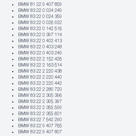
BMW 81 22 9 407 859
BMW 83 22 0 024 249
BMW 83 22 0 024 359
BMW 83 22 0 026 922
BMW 83 22 0 142 516
BMW 83 22 0 397 114
BMW 83 22 0 402 413
BMW 83 22 0 403 248
BMW 83 22 0 403 249
BMW 83 22 2 152 426
BMW 83 22 2 163 514
BMW 83 22 2 220 438
BMW 83 22 2 220 440
BMW 83 22 2 220 442
BMW 83 22 2 289 720
BMW 83 22 2 305 396
BMW 83 22 2 305 397
BMW 83 22 2 355 599
BMW 83 22 2 355 601
BMW 83 22 7 542 290
BMW 83 22 9 407 765
BMW 83 22 9 407 807