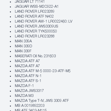
JAGUAR LT 71141
JAGUAR WSS-M2C922-A1
LAND ROVER LR023289
LAND ROVER ATF N402
LAND ROVER AW-1 LR0022460: LV
LAND ROVER JWS3309US
LAND ROVER TYK500050
LAND ROVER LR023288
MAN 339A
MAN 339D
MAN 339F
MASERATI Oil No. 231603
MAZDA ATF A7
MAZDA ATF A7
MAZDA ATF M-5 0000-23-ATF-M5
MAZDA ATF N-1
MAZDA ATF S-1
MAZDA F-1
MAZDA JWS3317
MAZDA M3
MAZDA Type T-IV, JWS 3309 ATF
MB A 0019892203
MB ATF 3403-M115