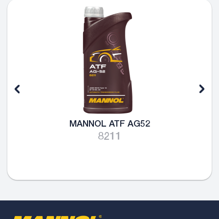
MANNOL ATF AG52
8211