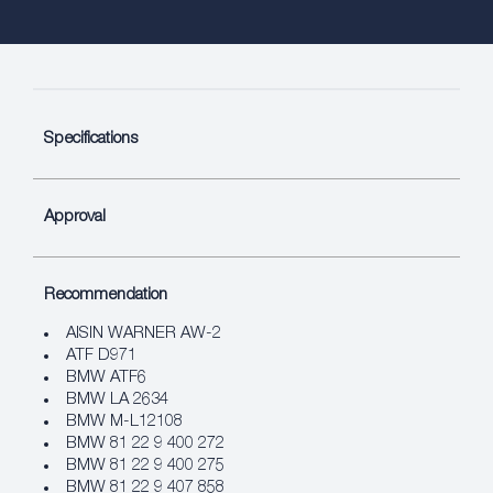
Specifications
Approval
Recommendation
AISIN WARNER AW-2
ATF D971
BMW ATF6
BMW LA 2634
BMW M-L12108
BMW 81 22 9 400 272
BMW 81 22 9 400 275
BMW 81 22 9 407 858