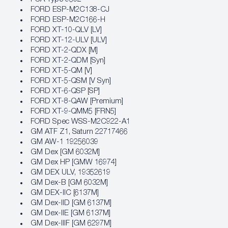
FORD ESP-M2C138-CJ
FORD ESP-M2C166-H
FORD XT-10-QLV [LV]
FORD XT-12-ULV [ULV]
FORD XT-2-QDX [M]
FORD XT-2-QDM [Syn]
FORD XT-5-QM [V]
FORD XT-5-QSM [V Syn]
FORD XT-6-QSP [SP]
FORD XT-8-QAW [Premium]
FORD XT-9-QMM5 [FRN5]
FORD Spec WSS-M2C922-A1
GM ATF Z1, Saturn 22717466
GM AW-1 19256039
GM Dex [GM 6032M]
GM Dex HP [GMW 16974]
GM DEX ULV, 19352619
GM Dex-B [GM 6032M]
GM DEX-IIC [6137M]
GM Dex-IID [GM 6137M]
GM Dex-IIE [GM 6137M]
GM Dex-IIIF [GM 6297M]