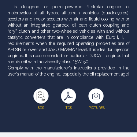
It is designed for petrol-powered 4-stroke engines of
motorcycles of all types, all-terrain vehicles (quadricycles),
scooters and motor scooters with air and liquid cooling with or
without an integrated gearbox, oil bath clutch coupling and
“dry” clutch and other two-wheeled vehicles with and without
catalytic converters that are in compliance with Euro I, II, III
requirements when the required operating properties are of
API SN or lower and JASO MA/MA2 level. It is ideal for injection
engines. It is recommended for particular DUCATI engines that
require oil with the viscosity class 15W-50.
Comply with the manufacturer’s instructions provided in the
user’s manual of the engine, especially the oil replacement age!
SDS
TDS
PICTURES