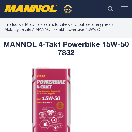
Products
Motor oils for motorbikes and outboard engines
Motorcycle oils
MANNOL 4-Takt Powerbike 15W-50
MANNOL 4-Takt Powerbike 15W-50
7832