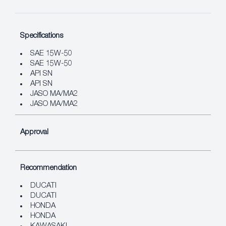
Specifications
SAE 15W-50
SAE 15W-50
API SN
API SN
JASO MA/MA2
JASO MA/MA2
Approval
Recommendation
DUCATI
DUCATI
HONDA
HONDA