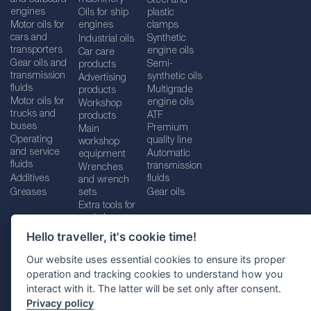
Steel and
engines
Oils for ship
plastic
Motor oils for
engines
clamps
cars and
Synthetic
Industrial oils
transporters
engine oils
Car care
Gear oils and
Semi-
products
transmission
synthetic oils
Advertising
fluids
Multigrade
products
Motor oils for
engine oils
Workshop
trucks and
ATF
products
buses
Premium
Main
Operating
quality line
workshop
and service
Automatic
equipment
fluids
transmission
Wrenches
Additives
fluids
and wrench
Greases
sets
Gear oils
Extra tools for
workshops
Hello traveller, it's cookie time!
Our website uses essential cookies to ensure its proper
operation and tracking cookies to understand how you
Imprint
Legal disclaimer
Privacy policy
interact with it. The latter will be set only after consent.
Cookies policy
Location selector
Privacy policy