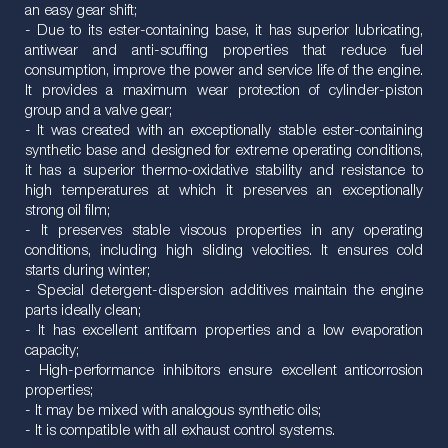
an easy gear shift;
- Due to its ester-containing base, it has superior lubricating,
antiwear and anti-scuffing properties that reduce fuel
consumption, improve the power and service life of the engine.
It provides a maximum wear protection of cylinder-piston
group and a valve gear;
- It was created with an exceptionally stable ester-containing
synthetic base and designed for extreme operating conditions,
it has a superior thermo-oxidative stability and resistance to
high temperatures at which it preserves an exceptionally
strong oil film;
- It preserves stable viscous properties in any operating
conditions, including high sliding velocities. It ensures cold
starts during winter;
- Special detergent-dispersion additives maintain the engine
parts ideally clean;
- It has excellent antifoam properties and a low evaporation
capacity;
- High-performance inhibitors ensure excellent anticorrosion
properties;
- It may be mixed with analogous synthetic oils;
- It is compatible with all exhaust control systems.