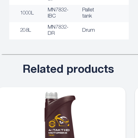
MN7832-
Pallet
1000L
IBC
tank
MN7832-
208L
Drum
DR
Related products