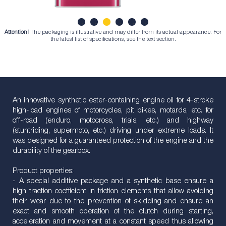
Attention!
The packaging is illustrative and may differ from its actual appearance. For
1
2
3
4
5
6
the latest list of specifications, see the text section.
An innovative synthetic ester-containing engine oil for 4-stroke
high-load engines of motorcycles, pit bikes, motards, etc. for
off-road (enduro, motocross, trials, etc.) and highway
(stuntriding, supermoto, etc.) driving under extreme loads. It
was designed for a guaranteed protection of the engine and the
durability of the gearbox.
Product properties:
- A special additive package and a synthetic base ensure a
high traction coefficient in friction elements that allow avoiding
their wear due to the prevention of skidding and ensure an
exact and smooth operation of the clutch during starting,
acceleration and movement at a constant speed thus allowing