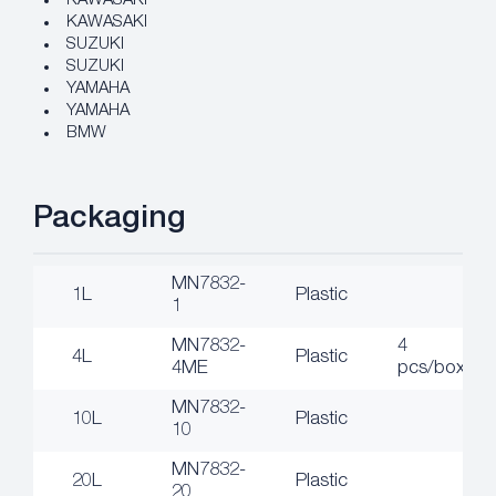
KAWASAKI
KAWASAKI
SUZUKI
SUZUKI
YAMAHA
YAMAHA
BMW
Packaging
MN7832-
1L
Plastic
1
MN7832-
4
4L
Plastic
4ME
pcs/box
MN7832-
10L
Plastic
10
MN7832-
20L
Plastic
20