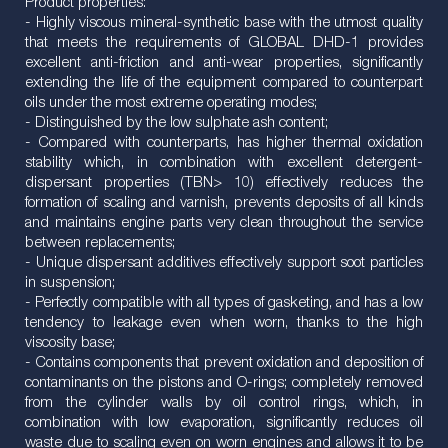
Product properties:
- Highly viscous mineral-synthetic base with the utmost quality
that meets the requirements of GLOBAL DHD-1 provides
excellent anti-friction and anti-wear properties, significantly
extending the life of the equipment compared to counterpart
oils under the most extreme operating modes;
- Distinguished by the low sulphate ash content;
- Compared with counterparts, has higher thermal oxidation
stability which, in combination with excellent detergent-
dispersant properties (TBN> 10) effectively reduces the
formation of scaling and varnish, prevents deposits of all kinds
and maintains engine parts very clean throughout the service
between replacements;
- Unique dispersant additives effectively support soot particles
in suspension;
- Perfectly compatible with all types of gasketing, and has a low
tendency to leakage even when worn, thanks to the high
viscosity base;
- Contains components that prevent oxidation and deposition of
contaminants on the pistons and O-rings; completely removed
from the cylinder walls by oil control rings, which, in
combination with low evaporation, significantly reduces oil
waste due to scaling even on worn engines and allows it to be