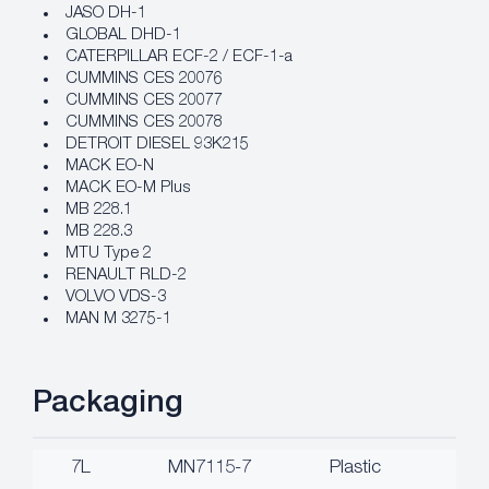
JASO DH-1
GLOBAL DHD-1
CATERPILLAR ECF-2 / ECF-1-a
CUMMINS CES 20076
CUMMINS CES 20077
CUMMINS CES 20078
DETROIT DIESEL 93K215
MACK EO-N
MACK EO-M Plus
MB 228.1
MB 228.3
MTU Type 2
RENAULT RLD-2
VOLVO VDS-3
MAN M 3275-1
Packaging
7L
MN7115-7
Plastic