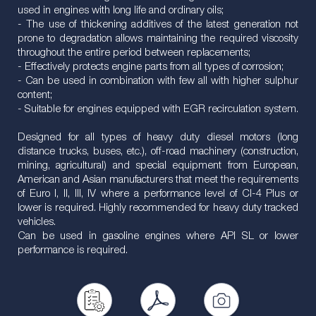
used in engines with long life and ordinary oils;
- The use of thickening additives of the latest generation not
prone to degradation allows maintaining the required viscosity
throughout the entire period between replacements;
- Effectively protects engine parts from all types of corrosion;
- Can be used in combination with few all with higher sulphur
content;
- Suitable for engines equipped with EGR recirculation system.
Designed for all types of heavy duty diesel motors (long
distance trucks, buses, etc.), off-road machinery (construction,
mining, agricultural) and special equipment from European,
American and Asian manufacturers that meet the requirements
of Euro I, II, III, IV where a performance level of CI-4 Plus or
lower is required. Highly recommended for heavy duty tracked
vehicles.
Can be used in gasoline engines where API SL or lower
performance is required.