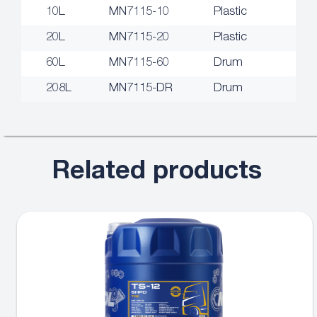
10L
MN7115-10
Plastic
20L
MN7115-20
Plastic
60L
MN7115-60
Drum
208L
MN7115-DR
Drum
Related products