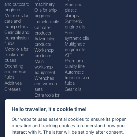
and outboard
machinery
Steel and
engines
Oils for ship
plastic
Motor oils for
engines
clamps
cars and
Synthetic
Industrial oils
transporters
engine oils
Car care
Gear oils and
Semi-
products
transmission
synthetic oils
Advertising
fluids
Multigrade
products
Motor oils for
engine oils
Workshop
trucks and
ATF
products
buses
Premium
Main
Operating
quality line
workshop
and service
Automatic
equipment
fluids
transmission
Wrenches
Additives
fluids
and wrench
Greases
sets
Gear oils
Extra tools for
workshops
Hello traveller, it's cookie time!
Our website uses essential cookies to ensure its proper
operation and tracking cookies to understand how you
Imprint
Legal disclaimer
Privacy policy
interact with it. The latter will be set only after consent.
Cookies policy
Location selector