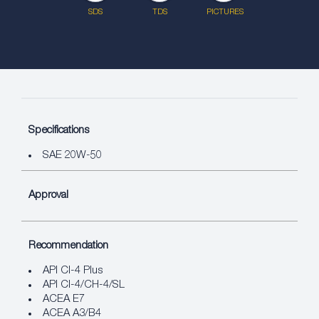
SDS
TDS
PICTURES
Specifications
SAE 20W-50
Approval
Recommendation
API CI-4 Plus
API CI-4/CH-4/SL
ACEA E7
ACEA A3/B4