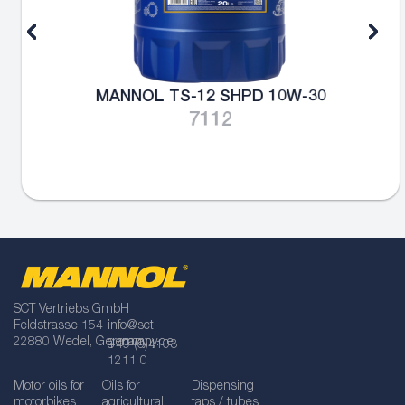
MANNOL TS-12 SHPD 10W-30
7112
SCT Vertriebs GmbH
Feldstrasse 154
info@sct-
22880 Wedel, Germany
germany.de
+49 (0)4103
1211 0
Motor oils for
Oils for
Dispensing
motorbikes
agricultural
taps / tubes