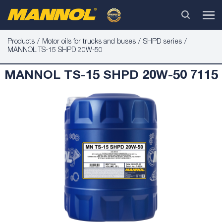
Products
Motor oils for trucks and buses
SHPD series
MANNOL TS-15 SHPD 20W-50
MANNOL TS-15 SHPD 20W-50 7115