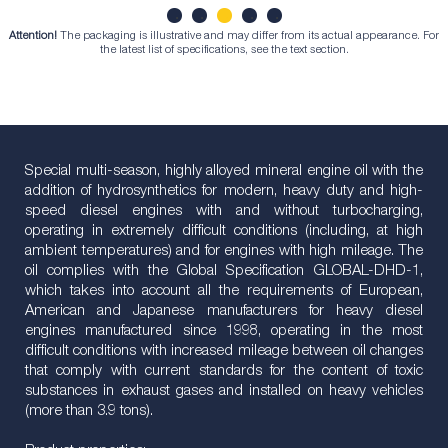
Attention!
The packaging is illustrative and may differ from its actual appearance. For
1
2
3
4
5
the latest list of specifications, see the text section.
Special multi-season, highly alloyed mineral engine oil with the
addition of hydrosynthetics for modern, heavy duty and high-
speed diesel engines with and without turbocharging,
operating in extremely difficult conditions (including, at high
ambient temperatures) and for engines with high mileage. The
oil complies with the Global Specification GLOBAL-DHD-1,
which takes into account all the requirements of European,
American and Japanese manufacturers for heavy diesel
engines manufactured since 1998, operating in the most
difficult conditions with increased mileage between oil changes
that comply with current standards for the content of toxic
substances in exhaust gases and installed on heavy vehicles
(more than 3.9 tons).