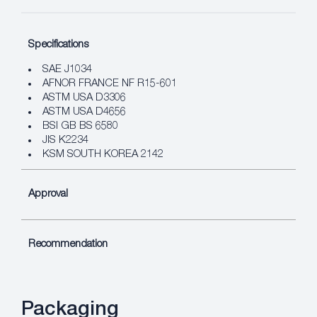
Specifications
SAE J1034
AFNOR FRANCE NF R15-601
ASTM USA D3306
ASTM USA D4656
BSI GB BS 6580
JIS K2234
KSM SOUTH KOREA 2142
Approval
Recommendation
Packaging