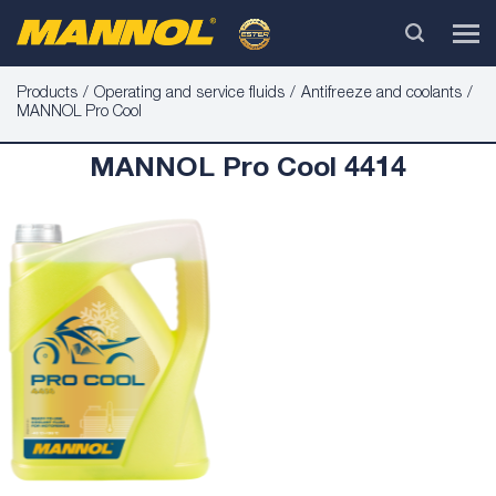
Products
Operating and service fluids
Antifreeze and coolants
MANNOL Pro Cool
MANNOL Pro Cool 4414