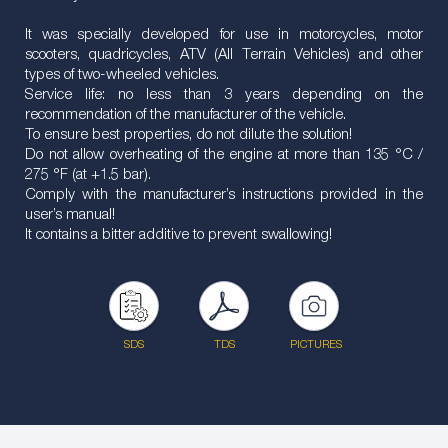
It was specially developed for use in motorcycles, motor
scooters, quadricycles, ATV (All Terrain Vehicles) and other
types of two-wheeled vehicles.
Service life: no less than 3 years depending on the
recommendation of the manufacturer of the vehicle.
To ensure best properties, do not dilute the solution!
Do not allow overheating of the engine at more than 135 °C /
275 °F (at +1.5 bar).
Comply with the manufacturer’s instructions provided in the
user’s manual!
It contains a bitter additive to prevent swallowing!
SDS
TDS
PICTURES