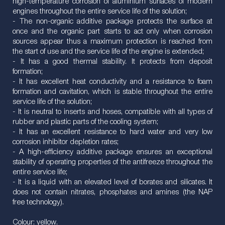
high-temperature corrosion of aluminium surfaces of modern
engines throughout the entire service life of the solution;
- The non-organic additive package protects the surface at
once and the organic part starts to act only when corrosion
sources appear thus a maximum protection is reached from
the start of use and the service life of the engine is extended;
- It has a good thermal stability. It protects from deposit
formation;
- It has excellent heat conductivity and a resistance to foam
formation and cavitation, which is stable throughout the entire
service life of the solution;
- It is neutral to inserts and hoses, compatible with all types of
rubber and plastic parts of the cooling system;
- It has an excellent resistance to hard water and very low
corrosion inhibitor depletion rates;
- A high-efficiency additive package ensures an exceptional
stability of operating properties of the antifreeze throughout the
entire service life;
- It is a liquid with an elevated level of borates and silicates. It
does not contain nitrates, phosphates and amines (the NAP
free technology).
Colour: yellow.