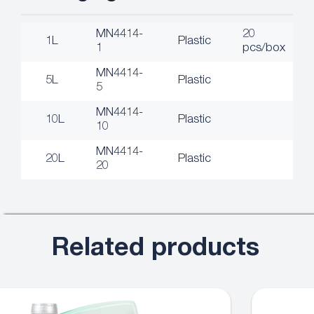
MN4414-
20
1L
Plastic
1
pcs/box
MN4414-
5L
Plastic
5
MN4414-
10L
Plastic
10
MN4414-
20L
Plastic
20
Related products