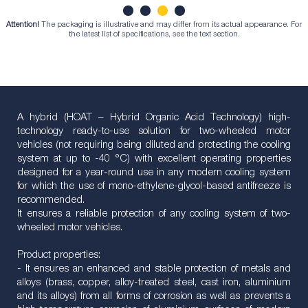
Attention!
The packaging is illustrative and may differ from its actual appearance. For
1
2
3
4
the latest list of specifications, see the text section.
A hybrid (HOAT – Hybrid Organic Acid Technology) high-
technology ready-to-use solution for two-wheeled motor
vehicles (not requiring being diluted and protecting the cooling
system at up to -40 °С) with excellent operating properties
designed for a year-round use in any modern cooling system
for which the use of mono-ethylene-glycol-based antifreeze is
recommended.
It ensures a reliable protection of any cooling system of two-
wheeled motor vehicles.
Product properties:
- It ensures an enhanced and stable protection of metals and
alloys (brass, copper, alloy-treated steel, cast iron, aluminium
and its alloys) from all forms of corrosion as well as prevents a