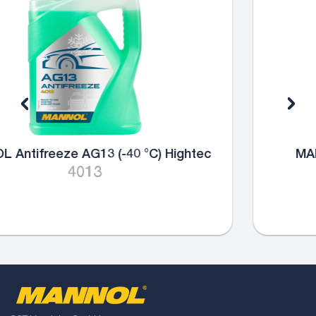
MANNOL Antifreeze AG13+ (-40 °C)
Advanced
4014