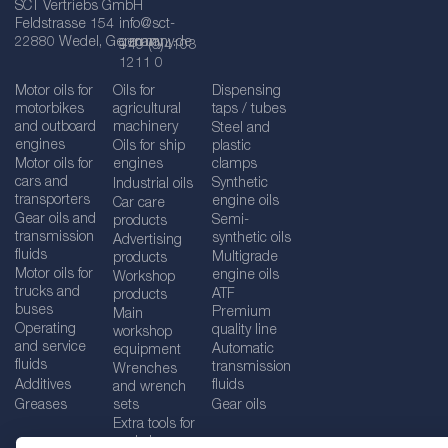
SCT Vertriebs GmbH
Feldstrasse 154
info@sct-
22880 Wedel, Germany
germany.de
+49 (0)4103
1211 0
Motor oils for
Oils for
Dispensing
motorbikes
agricultural
taps / tubes
and outboard
machinery
Steel and
engines
Oils for ship
plastic
Motor oils for
engines
clamps
cars and
Synthetic
Industrial oils
transporters
engine oils
Car care
Gear oils and
Semi-
products
transmission
synthetic oils
Advertising
fluids
Multigrade
products
Motor oils for
engine oils
Workshop
trucks and
ATF
products
buses
Premium
Main
Operating
quality line
workshop
and service
Automatic
equipment
fluids
transmission
Wrenches
Additives
fluids
and wrench
Greases
sets
Gear oils
Extra tools for
workshops